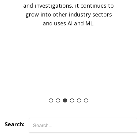
and investigations, it continues to
grow into other industry sectors
and uses AI and ML.
Search: