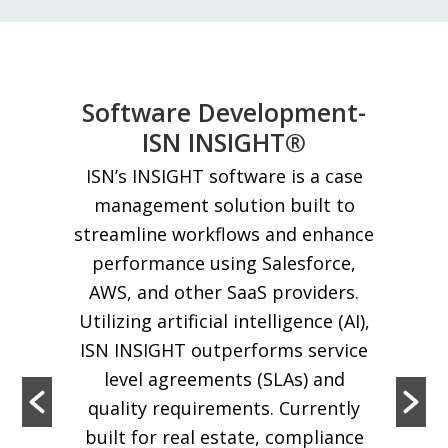
Software Development-
ISN INSIGHT®
ISN’s INSIGHT software is a case
management solution built to
streamline workflows and enhance
performance using Salesforce,
AWS, and other SaaS providers.
Utilizing artificial intelligence (AI),
ISN INSIGHT outperforms service
level agreements (SLAs) and
quality requirements. Currently
built for real estate, compliance