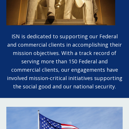
ISN is dedicated to supporting our Federal
and commercial clients in accomplishing their
mission objectives. With a track record of
serving more than 150 Federal and
commercial clients, our engagements have
involved mission-critical initiatives supporting
the social good and our national security.