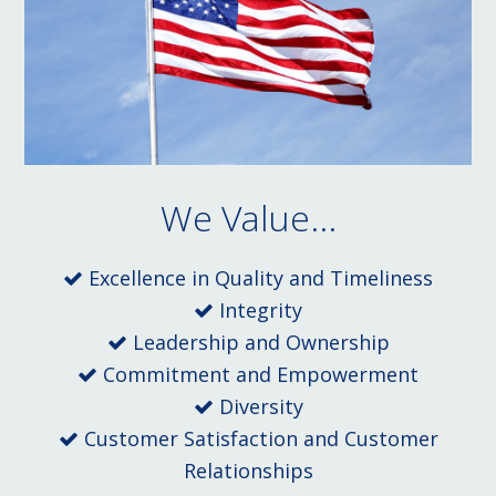
We Value...
Excellence in Quality and Timeliness
Integrity
Leadership and Ownership
Commitment and Empowerment
Diversity
Customer Satisfaction and Customer
Relationships