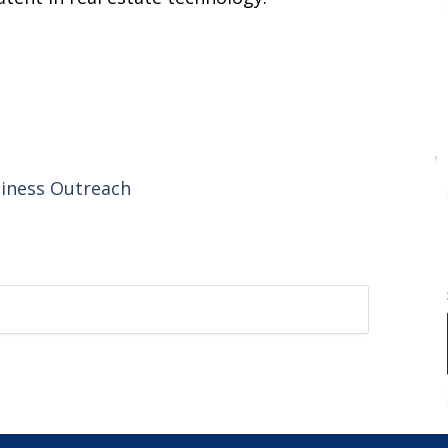
siness Outreach