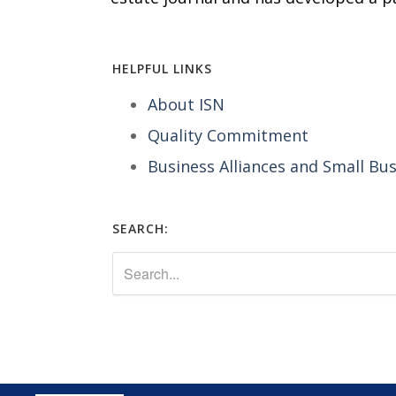
HELPFUL LINKS
About ISN
Quality Commitment
Business Alliances and Small Bu
SEARCH: