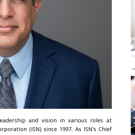
eadership and vision in various roles at
poration (ISN) since 1997. As ISN’s Chief