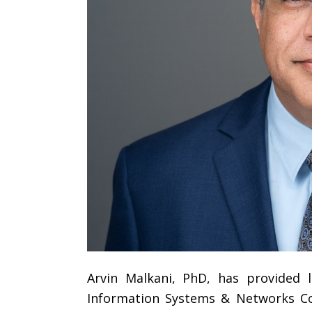
Arvin Malkani, PhD, has provided l
Information Systems & Networks Cor