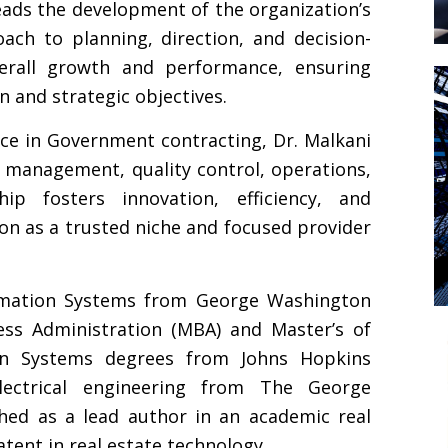
leads the development of the organization’s
ach to planning, direction, and decision-
erall growth and performance, ensuring
 and strategic objectives.
ce in Government contracting, Dr. Malkani
t management, quality control, operations,
hip fosters innovation, efficiency, and
ion as a trusted niche and focused provider
ormation Systems from George Washington
ess Administration (MBA) and Master’s of
on Systems degrees from Johns Hopkins
lectrical engineering from The George
shed as a lead author in an academic real
tent in real estate technology.