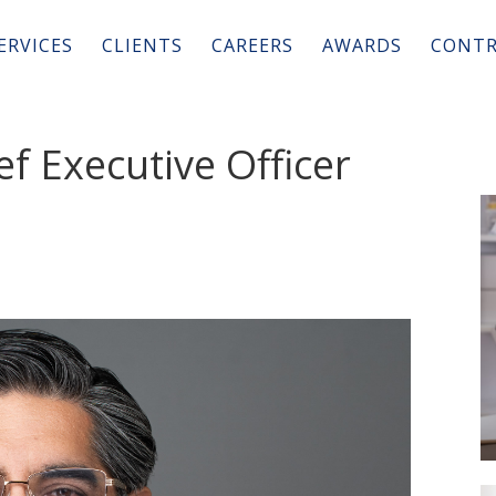
ERVICES
CLIENTS
CAREERS
AWARDS
CONTR
ef Executive Officer