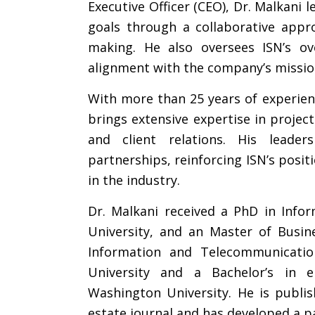
Executive Officer (CEO), Dr. Malkani 
goals through a collaborative appro
making. He also oversees ISN’s ov
alignment with the company’s mission
With more than 25 years of experien
brings extensive expertise in projec
and client relations. His leaders
partnerships, reinforcing ISN’s posit
in the industry.
Dr. Malkani received a PhD in Inf
University, and an Master of Busin
Information and Telecommunicati
University and a Bachelor’s in e
Washington University. He is publi
estate journal and has developed a pa