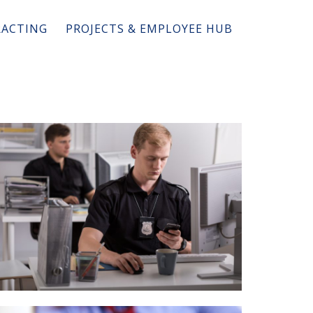
ACTING
PROJECTS & EMPLOYEE HUB