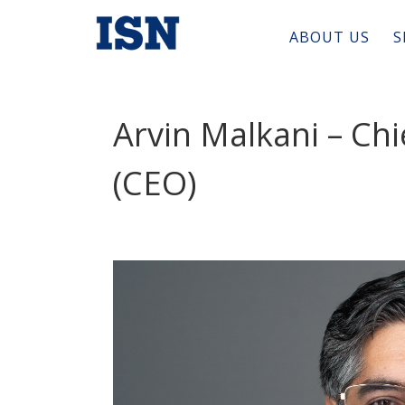
ABOUT US
S
Arvin Malkani – Chi
(CEO)