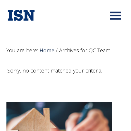
You are here:
Home
/
Archives for QC Team
Sorry, no content matched your criteria.