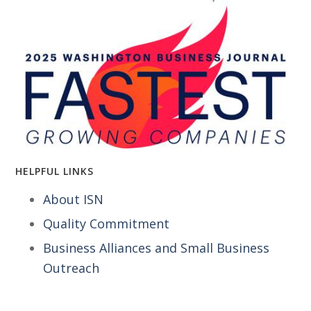
HELPFUL LINKS
About ISN
Quality Commitment
Business Alliances and Small Business
Outreach