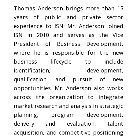
Thomas Anderson brings more than 15
years of public and private sector
experience to ISN. Mr. Anderson joined
ISN in 2010 and serves as the Vice
President of Business Development,
where he is responsible for the new
business lifecycle to include
identification, development,
qualification, and pursuit of new
opportunities. Mr. Anderson also works
across the organization to integrate
market research and analysis in strategic
planning, program development,
delivery and evaluation, talent
acquisition, and competitive positioning