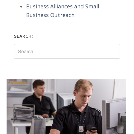
Business Alliances and Small
Business Outreach
SEARCH: