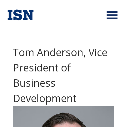
Tom Anderson, Vice
President of
Business
Development