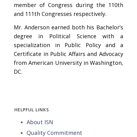
member of Congress during the 110th
and 111th Congresses respectively.
Mr. Anderson earned both his Bachelor’s
degree in Political Science with a
specialization in Public Policy and a
Certificate in Public Affairs and Advocacy
from American University in Washington,
DC.
HELPFUL LINKS
About ISN
Quality Commitment