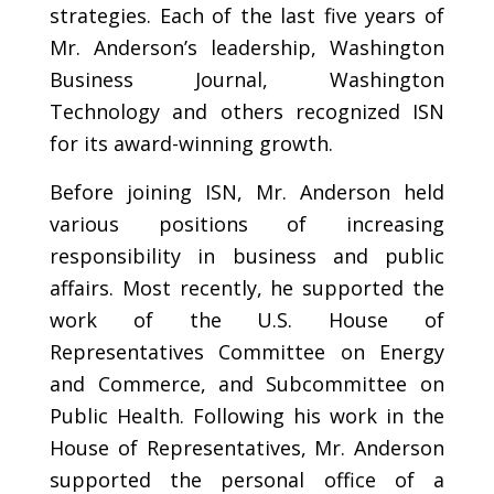
strategies. Each of the last five years of
Mr. Anderson’s leadership, Washington
Business Journal, Washington
Technology and others recognized ISN
for its award-winning growth.
Before joining ISN, Mr. Anderson held
various positions of increasing
responsibility in business and public
affairs. Most recently, he supported the
work of the U.S. House of
Representatives Committee on Energy
and Commerce, and Subcommittee on
Public Health. Following his work in the
House of Representatives, Mr. Anderson
supported the personal office of a