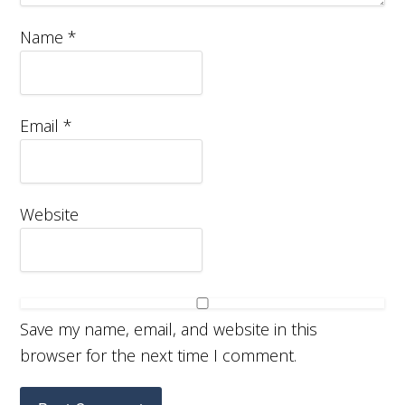
Name
*
Email
*
Website
Save my name, email, and website in this
browser for the next time I comment.