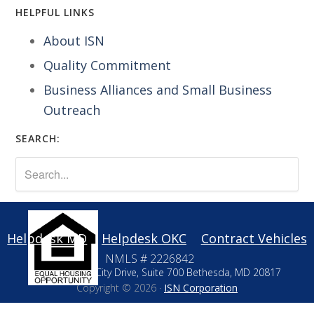
HELPFUL LINKS
About ISN
Quality Commitment
Business Alliances and Small Business
Outreach
SEARCH:
Helpdesk MD
Helpdesk OKC
Contract Vehicles
NMLS # 2226842
10411 Motor City Drive, Suite 700 Bethesda, MD 20817
Copyright © 2026 ·
ISN Corporation