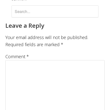
Leave a Reply
Your email address will not be published.
Required fields are marked
*
Comment
*