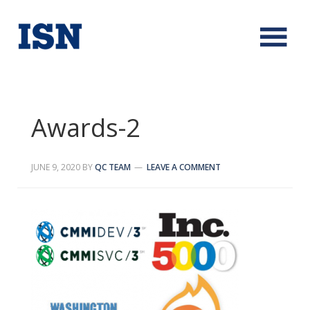
Awards-2
JUNE 9, 2020
BY
QC TEAM
LEAVE A COMMENT