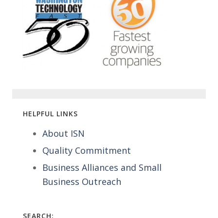
HELPFUL LINKS
About ISN
Quality Commitment
Business Alliances and Small
Business Outreach
SEARCH: