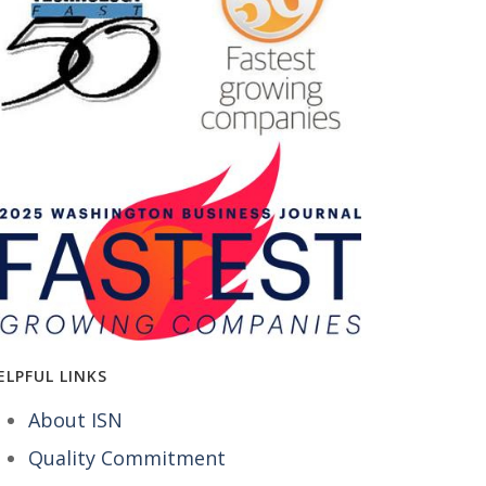
ELPFUL LINKS
About ISN
Quality Commitment