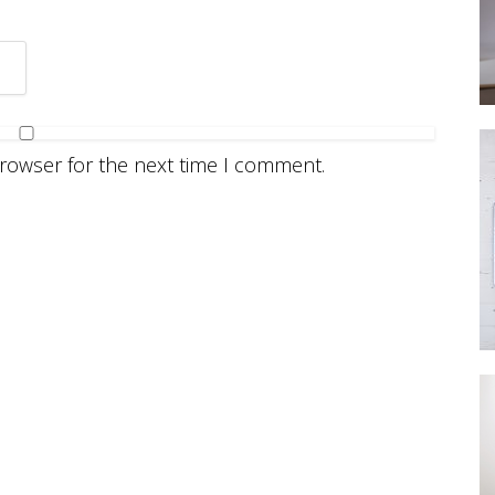
browser for the next time I comment.