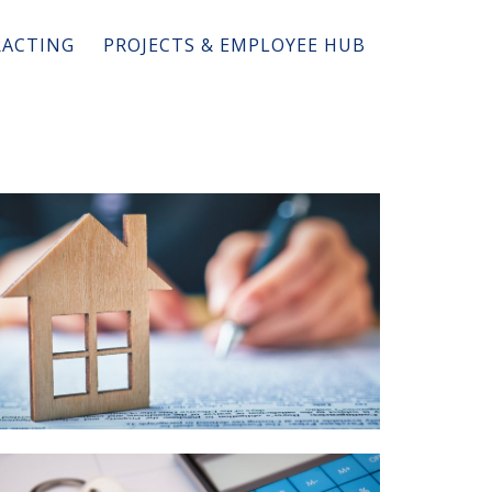
ACTING
PROJECTS & EMPLOYEE HUB