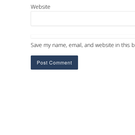
Website
Save my name, email, and website in this 