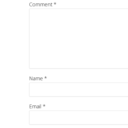
Comment
*
Name
*
Email
*