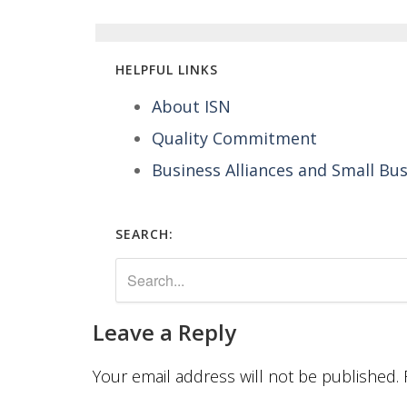
HELPFUL LINKS
About ISN
Quality Commitment
Business Alliances and Small Bu
SEARCH:
Leave a Reply
Your email address will not be published.