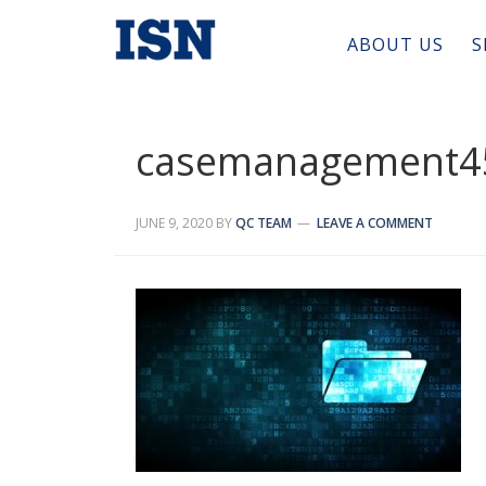
ABOUT US
S
casemanagement4
JUNE 9, 2020
BY
QC TEAM
LEAVE A COMMENT