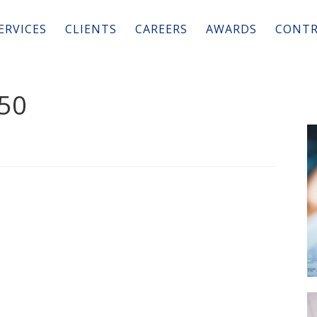
ERVICES
CLIENTS
CAREERS
AWARDS
CONTR
50