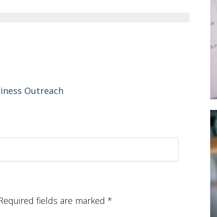
siness Outreach
Required fields are marked
*