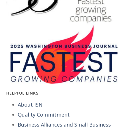
HELPFUL LINKS
About ISN
Quality Commitment
Business Alliances and Small Business