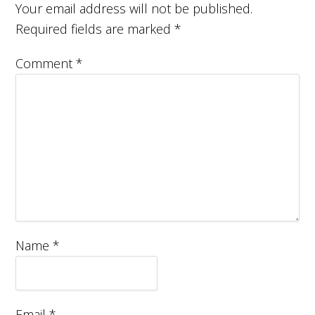
Your email address will not be published.
Required fields are marked
*
Comment
*
Name
*
Email
*