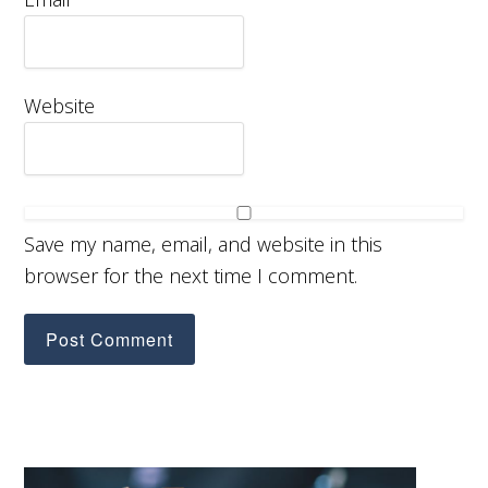
Website
Save my name, email, and website in this
browser for the next time I comment.