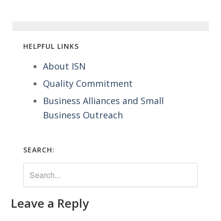
HELPFUL LINKS
About ISN
Quality Commitment
Business Alliances and Small
Business Outreach
SEARCH:
Leave a Reply