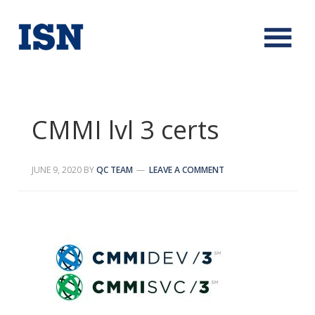
CMMI lvl 3 certs
JUNE 9, 2020
BY
QC TEAM
LEAVE A COMMENT