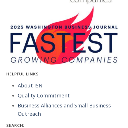
HELPFUL LINKS
About ISN
Quality Commitment
Business Alliances and Small Business
Outreach
SEARCH: