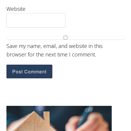
Website
Save my name, email, and website in this
browser for the next time I comment.