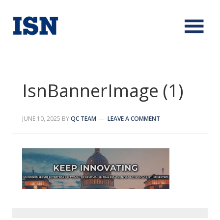
IsnBannerImage (1)
JUNE 10, 2025
BY
QC TEAM
LEAVE A COMMENT