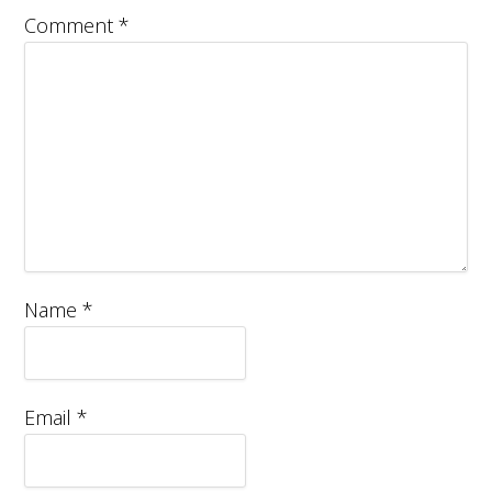
Comment
*
Name
*
Email
*