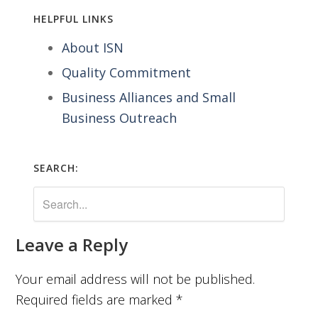
HELPFUL LINKS
About ISN
Quality Commitment
Business Alliances and Small
Business Outreach
SEARCH:
Leave a Reply
Your email address will not be published.
Required fields are marked
*