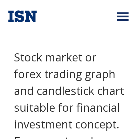
Stock market or
forex trading graph
and candlestick chart
suitable for financial
investment concept.