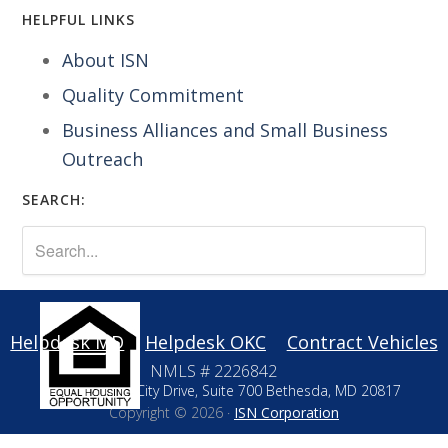
HELPFUL LINKS
About ISN
Quality Commitment
Business Alliances and Small Business
Outreach
SEARCH:
Helpdesk MD
Helpdesk OKC
Contract Vehicles
NMLS # 2226842
10411 Motor City Drive, Suite 700 Bethesda, MD 20817
Copyright © 2026 ·
ISN Corporation